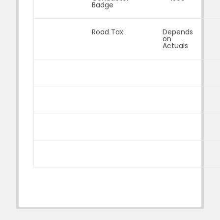
Badge
Road Tax
Depends
on
Actuals