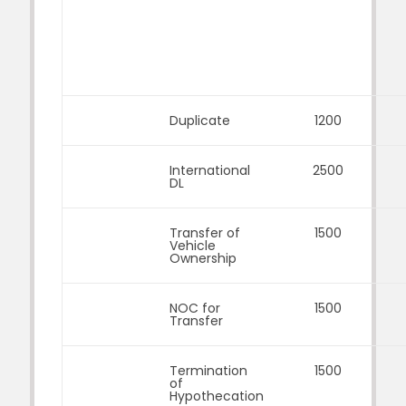
Duplicate
1200
International
2500
DL
Transfer of
1500
Vehicle
Ownership
NOC for
1500
Transfer
Termination
1500
of
Hypothecation