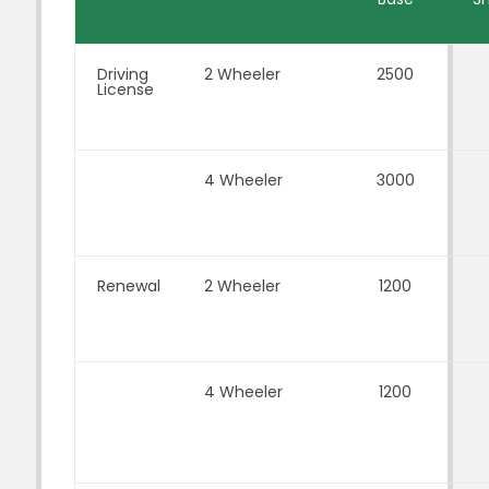
Driving
2 Wheeler
2500
License
4 Wheeler
3000
Renewal
2 Wheeler
1200
4 Wheeler
1200