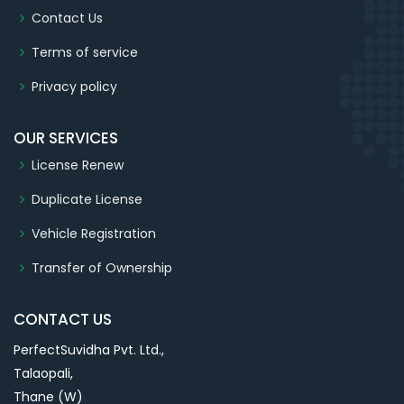
Contact Us
Terms of service
Privacy policy
OUR SERVICES
License Renew
Duplicate License
Vehicle Registration
Transfer of Ownership
CONTACT US
PerfectSuvidha Pvt. Ltd.,
Talaopali,
Thane (W)