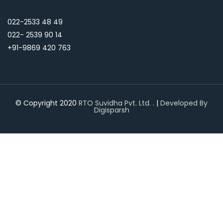
022-2533 48 49
022- 2539 90 14
+91-9869 420 763
© Copyright 2020
RTO Suvidha Pvt. Ltd.
.
|
Developed By
Digisparsh