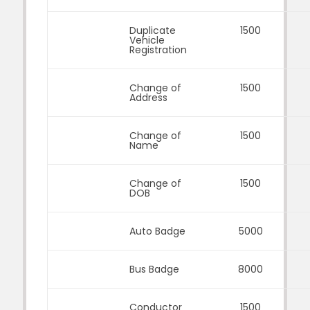
Duplicate
1500
Vehicle
Registration
Change of
1500
Address
Change of
1500
Name
Change of
1500
DOB
Auto Badge
5000
Bus Badge
8000
Conductor
1500