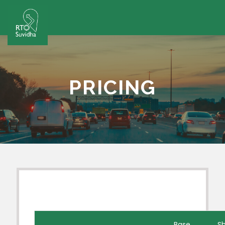
PRICING
Base
Sh