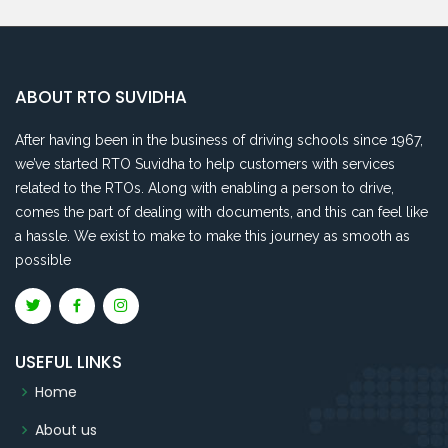
ABOUT RTO SUVIDHA
After having been in the business of driving schools since 1967,
we’ve started RTO Suvidha to help customers with services
related to the RTOs. Along with enabling a person to drive,
comes the part of dealing with documents, and this can feel like
a hassle. We exist to make to make this journey as smooth as
possible
USEFUL LINKS
Home
About us